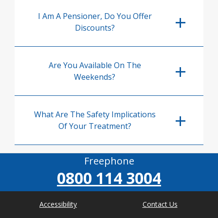
I Am A Pensioner, Do You Offer
Discounts?
Are You Available On The
Weekends?
What Are The Safety Implications
Of Your Treatment?
Freephone
0800 114 3004
Accessibility
Contact Us