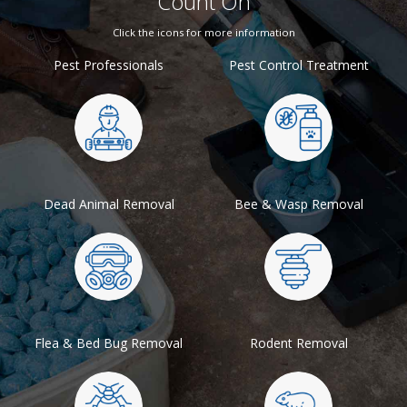
Count On
Click the icons for more information
Pest Professionals
Pest Control Treatment
Dead Animal Removal
Bee & Wasp Removal
Flea & Bed Bug Removal
Rodent Removal