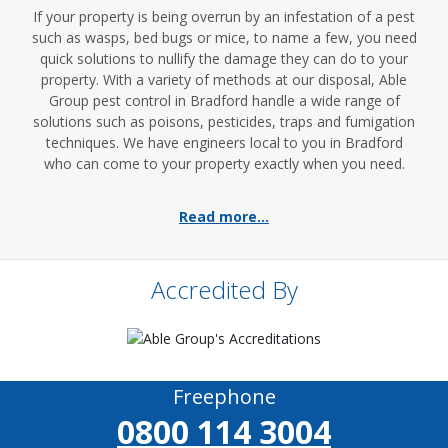
If your property is being overrun by an infestation of a pest
such as wasps, bed bugs or mice, to name a few, you need
quick solutions to nullify the damage they can do to your
property. With a variety of methods at our disposal, Able
Group pest control in Bradford handle a wide range of
solutions such as poisons, pesticides, traps and fumigation
techniques. We have engineers local to you in Bradford
who can come to your property exactly when you need.
Read more...
Accredited By
Freephone
0800 114 3004