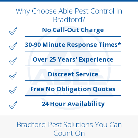
Why Choose Able Pest Control In
Bradford?
No Call-Out Charge
30-90 Minute Response Times*
Over 25 Years' Experience
Discreet Service
Free No Obligation Quotes
24 Hour Availability
Bradford Pest Solutions You Can
Count On