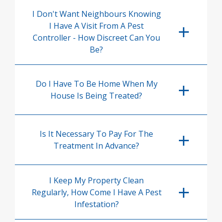
I Don't Want Neighbours Knowing
I Have A Visit From A Pest
Controller - How Discreet Can You
Be?
Do I Have To Be Home When My
House Is Being Treated?
Is It Necessary To Pay For The
Treatment In Advance?
I Keep My Property Clean
Regularly, How Come I Have A Pest
Infestation?