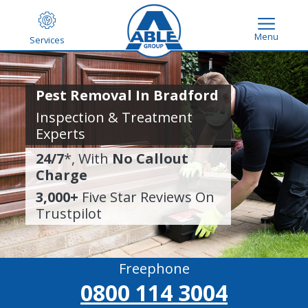
Menu
Services
Pest Removal In Bradford
Inspection & Treatment
Experts
24/7
*, With
No Callout
Charge
3,000+
Five Star Reviews On
Trustpilot
Freephone
0800 114 3004