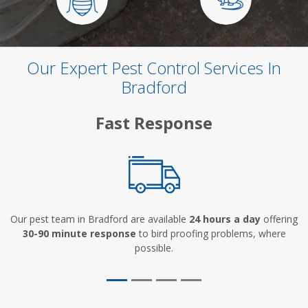
Our Expert Pest Control Services In
Bradford
Fast Response
Our pest team in Bradford are available
24 hours a day
offering
30-90 minute response
to bird proofing problems, where
possible.