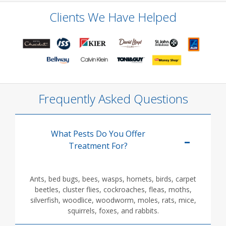
Clients We Have Helped
Frequently Asked Questions
What Pests Do You Offer
Treatment For?
Ants, bed bugs, bees, wasps, hornets, birds, carpet
beetles, cluster flies, cockroaches, fleas, moths,
silverfish, woodlice, woodworm, moles, rats, mice,
squirrels, foxes, and rabbits.