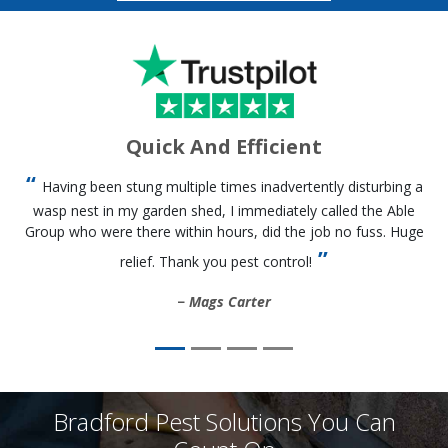
Quick And Efficient
Having been stung multiple times inadvertently disturbing a
wasp nest in my garden shed, I immediately called the Able
Group who were there within hours, did the job no fuss. Huge
relief. Thank you pest control!
Mags Carter
Bradford Pest Solutions You Can