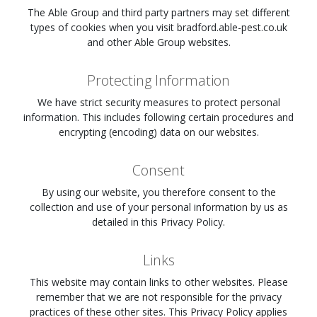
The Able Group and third party partners may set different
types of cookies when you visit
bradford.able-pest.co.uk
and other Able Group websites.
Protecting Information
We have strict security measures to protect personal
information. This includes following certain procedures and
encrypting (encoding) data on our websites.
Consent
By using our website, you therefore consent to the
collection and use of your personal information by us as
detailed in this Privacy Policy.
Links
This website may contain links to other websites. Please
remember that we are not responsible for the privacy
practices of these other sites. This Privacy Policy applies