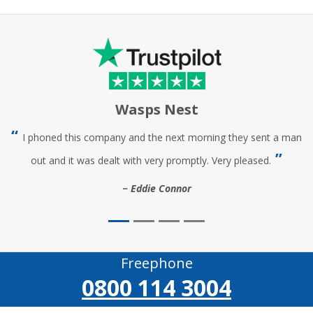
Wasps Nest
I phoned this company and the next morning they sent a man
out and it was dealt with very promptly. Very pleased.
Eddie Connor
Freephone
0800 114 3004