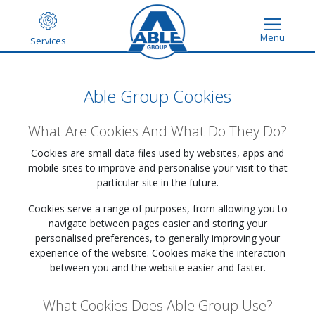
Menu
Services
Able Group Cookies
What Are Cookies And What Do They Do?
Cookies are small data files used by websites, apps and
mobile sites to improve and personalise your visit to that
particular site in the future.
Cookies serve a range of purposes, from allowing you to
navigate between pages easier and storing your
personalised preferences, to generally improving your
experience of the website. Cookies make the interaction
between you and the website easier and faster.
What Cookies Does Able Group Use?