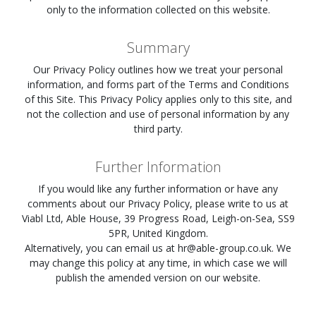
only to the information collected on this website.
Summary
Our Privacy Policy outlines how we treat your personal
information, and forms part of the Terms and Conditions
of this Site. This Privacy Policy applies only to this site, and
not the collection and use of personal information by any
third party.
Further Information
If you would like any further information or have any
comments about our Privacy Policy, please write to us at
Viabl Ltd, Able House, 39 Progress Road, Leigh-on-Sea, SS9
5PR, United Kingdom.
Alternatively, you can email us at
hr@able-group.co.uk
. We
may change this policy at any time, in which case we will
publish the amended version on our website.