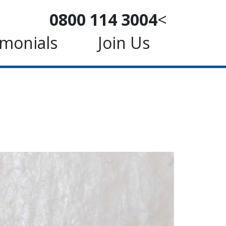
0800 114 3004
<
imonials
Join Us