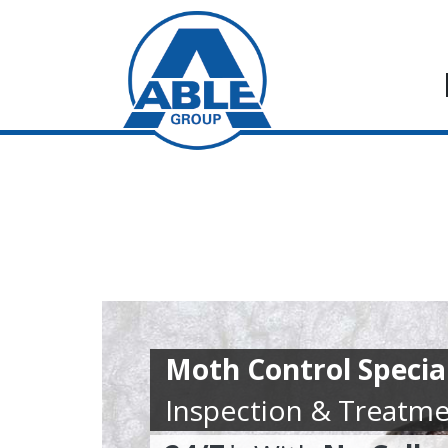
Moth Control Special
Inspection & Treatme