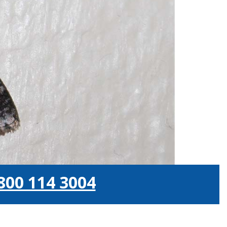
800 114 3004