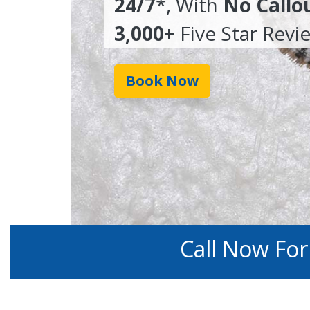
24/7
*, With
No Callo
3,000+
Five Star Revi
Book Now
Call Now Fo