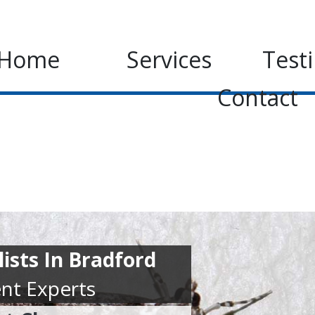
Home
Services
Test
Contact
ists In Bradford
nt Experts