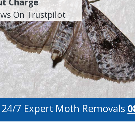
ut Charge
ews On Trustpilot
r 24/7 Expert Moth Removals
0